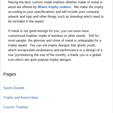
Having the best custom made trophies whether made of metal or
wood are offered by
Miami trophy makers
. We make the trophy
according to your specifications and will include your company
artwork and logo and other things such as branding which need to
be included in the award.
If metal is not good enough for you, you can even have
customized trophies made of bamboo or other woods. Still for
most people, the glimmer and shine of metal is unbeatable for a
trophy award. You can set trophy designs that glorify youth,
which encapsulate exuberance and performance or a design of a
star (symbolizing the star of the month), a thank you or a global
icon which are quite popular trophy designs.
Pages
Sports Awards
Trophy and Award Ideas
Custom Trophies