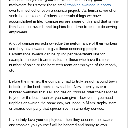
motivators for us were those small
trophies awarded in sports
events in school or even a science project. As humans, we often
seek the accolades of others for certain things we have
accomplished in life. Companies are aware of this and that is why
they hand out awards and trophies from time to time to deserving
employees.
A lot of companies acknowledge the performance of their workers
and they have awards to give these deserving people.
Performance awards can be giving per department like for
example, the best team in sales for those who have the most
number of sales or the best tech team or employee of the month,
etc.
Before the internet, the company had to truly search around town
to look for the best trophies available. Now, literally over a
hundred websites that sell and design trophies offer their services
to you for the best trophies you can give. However, if you need
trophies or awards the same day, you need a Miami trophy store
or awards company that specializes in same day service.
If you truly love your employees, then they deserve the awards
and trophies you yourself will be honored and happy to own.