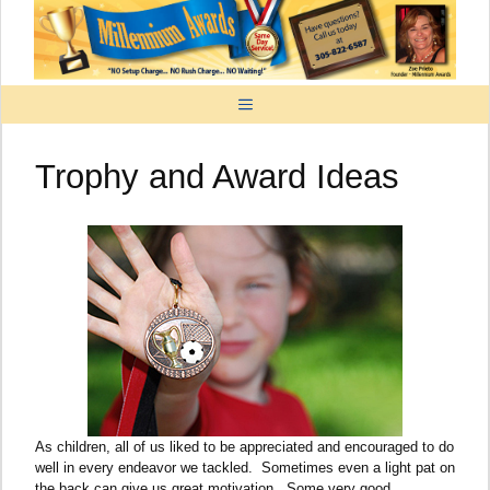
Skip
to
content
MENU
Trophy and Award Ideas
As children, all of us liked to be appreciated and encouraged to do
well in every endeavor we tackled. Sometimes even a light pat on
the back can give us great motivation. Some very good