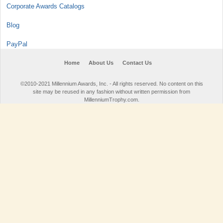
Corporate Awards Catalogs
Blog
PayPal
Home
About Us
Contact Us
©2010-2021 Millennium Awards, Inc. - All rights reserved. No content on this
site may be reused in any fashion without written permission from
MillenniumTrophy.com.