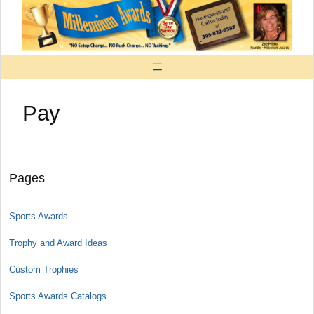
Skip
to
content
MENU
Pay
Pages
Sports Awards
Trophy and Award Ideas
Custom Trophies
Sports Awards Catalogs